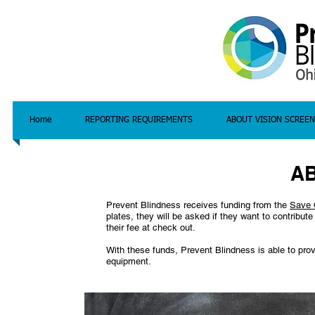
Home
REPORTING REQUIREMENTS
ABOUT VISION SCREEN
A
Prevent Blindness receives funding from the
Save 
plates, they will be asked if they want to contribu
their fee at check out.
With these funds, Prevent Blindness is able to prov
equipment.