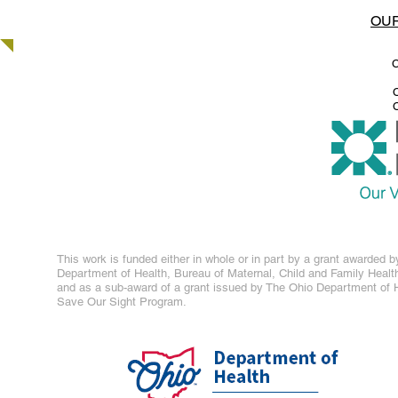
OUR
C
C
C
This work is funded either in whole or in part by a grant awarded b
Department of Health, Bureau of Maternal, Child and Family Healt
and as a sub-award of a grant issued by The Ohio Department of H
Save Our Sight Program.