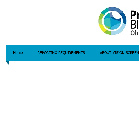
Home
REPORTING REQUIREMENTS
ABOUT VISION SCREEN