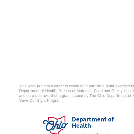
This work is funded either in whole or in part by a grant awarded b
Department of Health, Bureau of Maternal, Child and Family Healt
and as a sub-award of a grant issued by The Ohio Department of H
Save Our Sight Program.