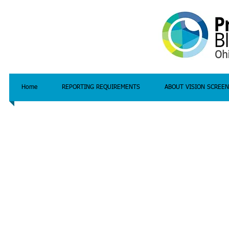
Home
REPORTING REQUIREMENTS
ABOUT VISION SCREEN