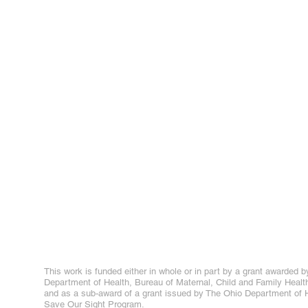
This work is funded either in whole or in part by a grant awarded b
Department of Health, Bureau of Maternal, Child and Family Healt
and as a sub-award of a grant issued by The Ohio Department of H
Save Our Sight Program.