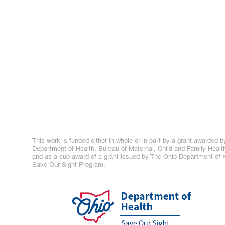
This work is funded either in whole or in part by a grant awarded b
Department of Health, Bureau of Maternal, Child and Family Healt
and as a sub-award of a grant issued by The Ohio Department of H
Save Our Sight Program.