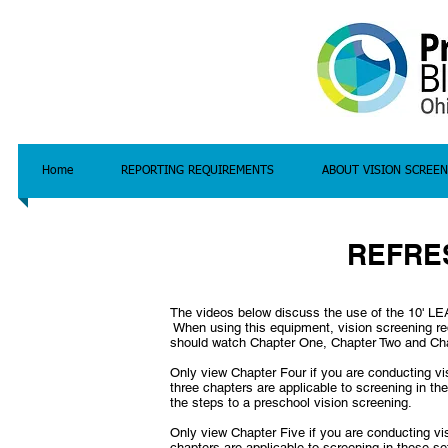
Home
REPORTING REQUIREMENTS
ABOUT VISION SCREEN
REFRE
The videos below discuss the use of the 10' L
When using this equipment, vision screening requ
should watch Chapter One, Chapter Two and Ch
Only view Chapter Four if you are conducting vi
three chapters are applicable to screening in th
the steps to a preschool vision screening.
Only view Chapter Five if you are conducting vi
chapters are applicable to screening in these se