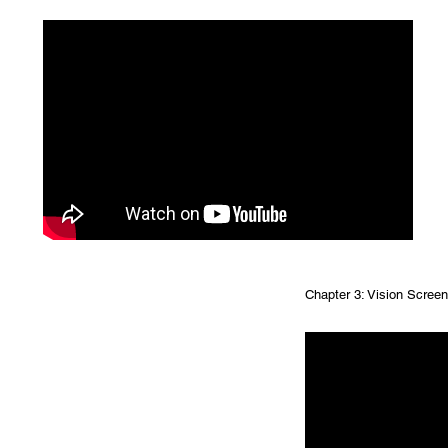
Chapter 3: Vision Screeni