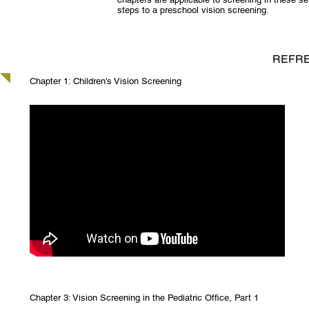
steps to a preschool vision screening.
REFRE
Chapter 1: Children's Vision Screening
Chapter 3: Vision Screening in the Pediatric Office, Part 1